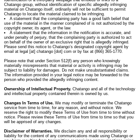
Chatango group, without identification of specific allegedly infringing
material on Chatango itself, ordinarily will not be sufficient to permit
Chatango to locate the material claimed to be infringing.
A statement that the complaining party has a good faith belief that
use of the material in the manner complained of is not authorized by the
copyright owner, its agent, or the law.
A statement that the information in the notification is accurate, and
under penalty of perjury, that the complaining party is authorized to act
on behalf of the owner of an exclusive right that is allegedly infringed.
Please send this notice to Chatango’s designated copyright agent by
email at legal [at] chatango [dot] com or by fax at (866) 365-1770.
Please note that under Section 512(f) any person who knowingly
materially misrepresents that material or activity is infringing may be
subject to liability for damages. Do not make unsubstantiated claims.
The information provided in your legal notice may be forwarded to the
person who provided the allegedly infringing content.
Ownership of Intellectual Property.
Chatango and all of the technology
and intellectual property contained therein is owned by us.
Changes In Terms of Use.
We may modify or terminate the Chatango
service from time to time, for any reason, and without notice. We
reserve the right to modify these Terms of Use from time to time without
notice. Please review these Terms of Use from time to time so that you
will be apprised of any changes.
Disclaimer of Warranties.
We disclaim any and all responsibility or
liability for the content of any communications made using Chatango or