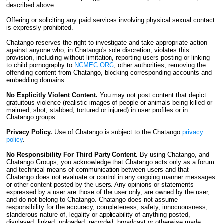
described above.
Offering or soliciting any paid services involving physical sexual contact
is expressly prohibited.
Chatango reserves the right to investigate and take appropriate action
against anyone who, in Chatango's sole discretion, violates this
provision, including without limitation, reporting users posting or linking
to child pornography to
NCMEC.ORG
, other authorities, removing the
offending content from Chatango, blocking corresponding accounts and
embedding domains.
No Explicitly Violent Content.
You may not post content that depict
gratuitous violence (realistic images of people or animals being killed or
maimed, shot, stabbed, tortured or injured) in user profiles or in
Chatango groups.
Privacy Policy.
Use of Chatango is subject to the Chatango
privacy
policy
.
No Responsibility For Third Party Content.
By using Chatango, and
Chatango Groups, you acknowledge that Chatango acts only as a forum
and technical means of communication between users and that
Chatango does not evaluate or control in any ongoing manner messages
or other content posted by the users. Any opinions or statements
expressed by a user are those of the user only, are owned by the user,
and do not belong to Chatango. Chatango does not assume
responsibility for the accuracy, completeness, safety, innocuousness,
slanderous nature of, legality or applicability of anything posted,
displayed, linked, uploaded, recorded, broadcast or otherwise made