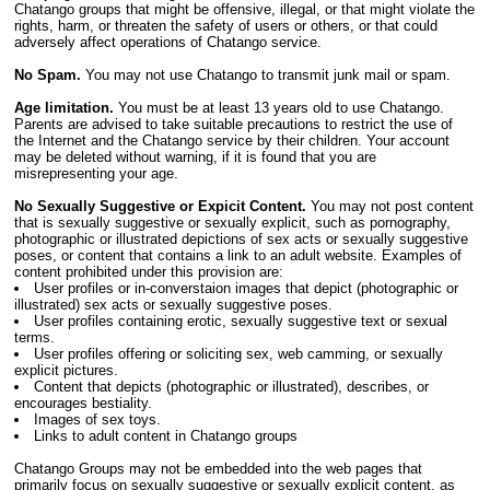
Chatango groups that might be offensive, illegal, or that might violate the
rights, harm, or threaten the safety of users or others, or that could
adversely affect operations of Chatango service.
No Spam.
You may not use Chatango to transmit junk mail or spam.
Age limitation.
You must be at least 13 years old to use Chatango.
Parents are advised to take suitable precautions to restrict the use of
the Internet and the Chatango service by their children. Your account
may be deleted without warning, if it is found that you are
misrepresenting your age.
No Sexually Suggestive or Expicit Content.
You may not post content
that is sexually suggestive or sexually explicit, such as pornography,
photographic or illustrated depictions of sex acts or sexually suggestive
poses, or content that contains a link to an adult website. Examples of
content prohibited under this provision are:
User profiles or in-converstaion images that depict (photographic or
illustrated) sex acts or sexually suggestive poses.
User profiles containing erotic, sexually suggestive text or sexual
terms.
User profiles offering or soliciting sex, web camming, or sexually
explicit pictures.
Content that depicts (photographic or illustrated), describes, or
encourages bestiality.
Images of sex toys.
Links to adult content in Chatango groups
Chatango Groups may not be embedded into the web pages that
primarily focus on sexually suggestive or sexually explicit content, as