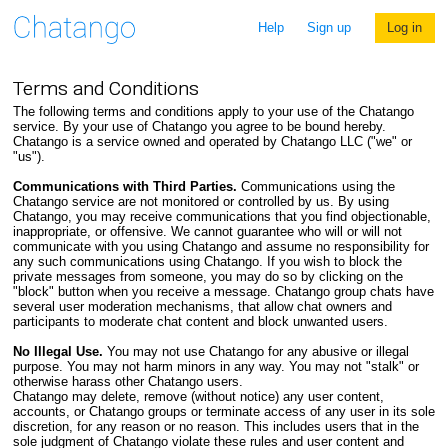
Help
Sign up
Log in
Terms and Conditions
The following terms and conditions apply to your use of the Chatango
service. By your use of Chatango you agree to be bound hereby.
Chatango is a service owned and operated by Chatango LLC ("we" or
"us").
Communications with Third Parties.
Communications using the
Chatango service are not monitored or controlled by us. By using
Chatango, you may receive communications that you find objectionable,
inappropriate, or offensive. We cannot guarantee who will or will not
communicate with you using Chatango and assume no responsibility for
any such communications using Chatango. If you wish to block the
private messages from someone, you may do so by clicking on the
"block" button when you receive a message. Chatango group chats have
several user moderation mechanisms, that allow chat owners and
participants to moderate chat content and block unwanted users.
No Illegal Use.
You may not use Chatango for any abusive or illegal
purpose. You may not harm minors in any way. You may not "stalk" or
otherwise harass other Chatango users.
Chatango may delete, remove (without notice) any user content,
accounts, or Chatango groups or terminate access of any user in its sole
discretion, for any reason or no reason. This includes users that in the
sole judgment of Chatango violate these rules and user content and