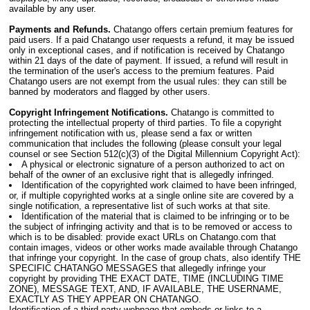
available by any user.
Payments and Refunds.
Chatango offers certain premium features for
paid users. If a paid Chatango user requests a refund, it may be issued
only in exceptional cases, and if notification is received by Chatango
within 21 days of the date of payment. If issued, a refund will result in
the termination of the user's access to the premium features. Paid
Chatango users are not exempt from the usual rules: they can still be
banned by moderators and flagged by other users.
Copyright Infringement Notifications.
Chatango is committed to
protecting the intellectual property of third parties. To file a copyright
infringement notification with us, please send a fax or written
communication that includes the following (please consult your legal
counsel or see Section 512(c)(3) of the Digital Millennium Copyright Act):
A physical or electronic signature of a person authorized to act on
behalf of the owner of an exclusive right that is allegedly infringed.
Identification of the copyrighted work claimed to have been infringed,
or, if multiple copyrighted works at a single online site are covered by a
single notification, a representative list of such works at that site.
Identification of the material that is claimed to be infringing or to be
the subject of infringing activity and that is to be removed or access to
which is to be disabled: provide exact URLs on Chatango.com that
contain images, videos or other works made available through Chatango
that infringe your copyright. In the case of group chats, also identify THE
SPECIFIC CHATANGO MESSAGES that allegedly infringe your
copyright by providing THE EXACT DATE, TIME (INCLUDING TIME
ZONE), MESSAGE TEXT, AND, IF AVAILABLE, THE USERNAME,
EXACTLY AS THEY APPEAR ON CHATANGO.
Identification of a third-party webpage that embeds or links to a