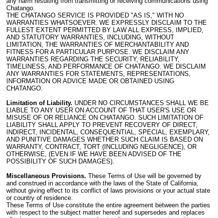
any harm resulting from transmitting or receiving communications using
Chatango.
THE CHATANGO SERVICE IS PROVIDED "AS IS," WITH NO
WARRANTIES WHATSOEVER. WE EXPRESSLY DISCLAIM TO THE
FULLEST EXTENT PERMITTED BY LAW ALL EXPRESS, IMPLIED,
AND STATUTORY WARRANTIES, INCLUDING, WITHOUT
LIMITATION, THE WARRANTIES OF MERCHANTABILITY AND
FITNESS FOR A PARTICULAR PURPOSE. WE DISCLAIM ANY
WARRANTIES REGARDING THE SECURITY, RELIABILITY,
TIMELINESS, AND PERFORMANCE OF CHATANGO. WE DISCLAIM
ANY WARRANTIES FOR STATEMENTS, REPRESENTATIONS,
INFORMATION OR ADVICE MADE OR OBTAINED USING
CHATANGO.
Limitation of Liability.
UNDER NO CIRCUMSTANCES SHALL WE BE
LIABLE TO ANY USER ON ACCOUNT OF THAT USER'S USE OR
MISUSE OF OR RELIANCE ON CHATANGO. SUCH LIMITATION OF
LIABILITY SHALL APPLY TO PREVENT RECOVERY OF DIRECT,
INDIRECT, INCIDENTAL, CONSEQUENTIAL, SPECIAL, EXEMPLARY,
AND PUNITIVE DAMAGES WHETHER SUCH CLAIM IS BASED ON
WARRANTY, CONTRACT, TORT (INCLUDING NEGLIGENCE), OR
OTHERWISE, (EVEN IF WE HAVE BEEN ADVISED OF THE
POSSIBILITY OF SUCH DAMAGES).
Miscellaneous Provisions.
These Terms of Use will be governed by
and construed in accordance with the laws of the State of California,
without giving effect to its conflict of laws provisions or your actual state
or country of residence.
These Terms of Use constitute the entire agreement between the parties
with respect to the subject matter hereof and supersedes and replaces