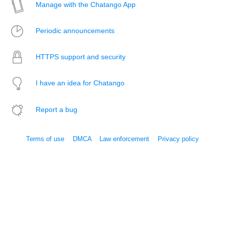
Manage with the Chatango App
Periodic announcements
HTTPS support and security
I have an idea for Chatango
Report a bug
Terms of use
DMCA
Law enforcement
Privacy policy