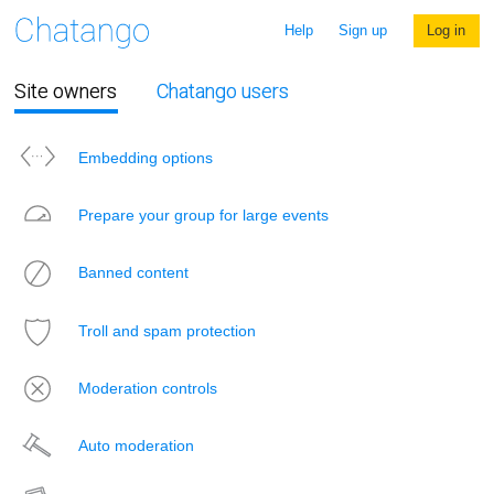
Help
Sign up
Log in
Site owners
Chatango users
Embedding options
Prepare your group for large events
Banned content
Troll and spam protection
Moderation controls
Auto moderation